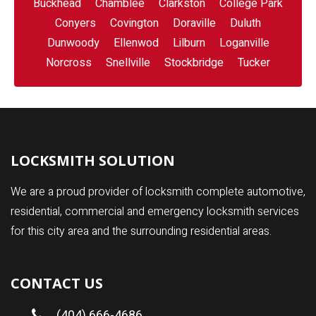
Buckhead
Chamblee
Clarkston
College Park
Conyers
Covington
Doraville
Duluth
Dunwoody
Ellenwod
Lilburn
Loganville
Norcross
Snellville
Stockbridge
Tucker
LOCKSMITH SOLUTION
We are a proud provider of locksmith complete automotive,
residential, commercial and emergency locksmith services
for this city area and the surrounding residential areas.
CONTACT US
(404) 666-4686