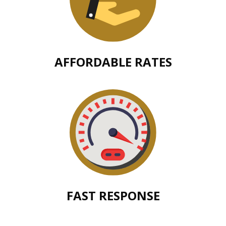
AFFORDABLE RATES
FAST RESPONSE