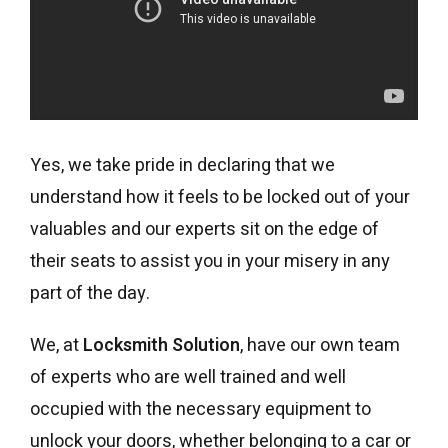
Yes, we take pride in declaring that we
understand how it feels to be locked out of your
valuables and our experts sit on the edge of
their seats to assist you in your misery in any
part of the day.
We, at
Locksmith Solution
, have our own team
of experts who are well trained and well
occupied with the necessary equipment to
unlock your doors, whether belonging to a car or