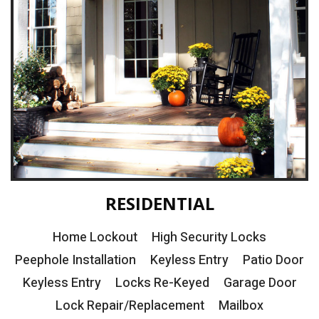
RESIDENTIAL
Home Lockout
High Security Locks
Peephole Installation
Keyless Entry
Patio Door
Keyless Entry
Locks Re-Keyed
Garage Door
Lock Repair/Replacement
Mailbox