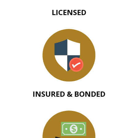
LICENSED
INSURED & BONDED