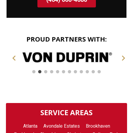
PROUD PARTNERS WITH:
SERVICE AREAS
Atlanta
Avondale Estates
Brookhaven