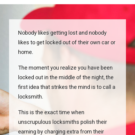
Nobody likes getting lost and nobody
likes to get locked out of their own car or
home.
The moment you realize you have been
locked out in the middle of the night, the
first idea that strikes the mind is to call a
locksmith.
This is the exact time when
unscrupulous locksmiths polish their
earning by charging extra from their