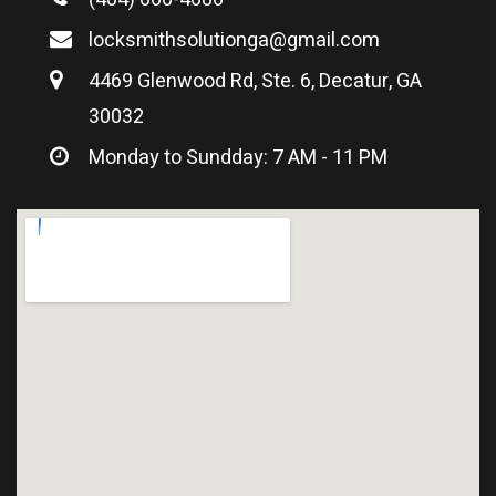
locksmithsolutionga@gmail.com
4469 Glenwood Rd, Ste. 6, Decatur, GA
30032
Monday to Sundday: 7 AM - 11 PM