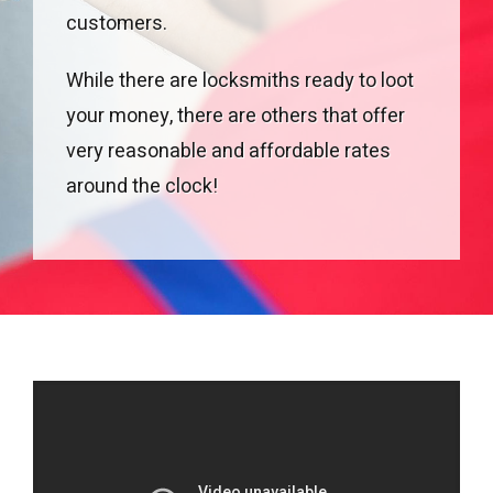
customers.
While there are locksmiths ready to loot
your money, there are others that offer
very reasonable and affordable rates
around the clock!