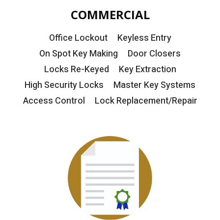
COMMERCIAL
Office Lockout
Keyless Entry
On Spot Key Making
Door Closers
Locks Re-Keyed
Key Extraction
High Security Locks
Master Key Systems
Access Control
Lock Replacement/Repair