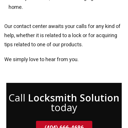
home.
Our contact center awaits your calls for any kind of
help, whether it is related to a lock or for acquiring
tips related to one of our products.
We simply love to hear from you.
Call
Locksmith Solution
today
(404) 666-4686