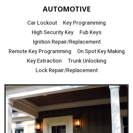
AUTOMOTIVE
Car Lockout
Key Programming
High Security Key
Fub Keys
Ignition Repair/Replacement
Remote Key Programming
On Spot Key Making
Key Extraction
Trunk Unlocking
Lock Repair/Replacement