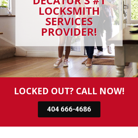
DECATUR'S #1
LOCKSMITH
SERVICES
PROVIDER!
LOCKED OUT? CALL NOW!
404 666-4686