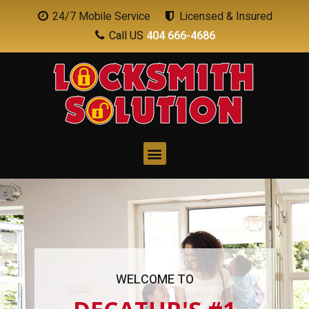
24/7 Mobile Service
Licensed & Insured
Call US
404 666-4686
WELCOME TO