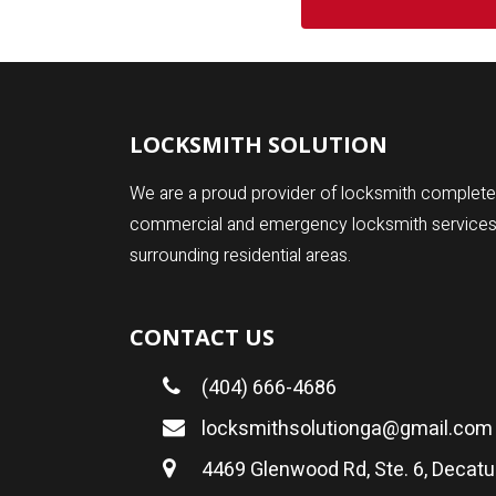
LOCKSMITH SOLUTION
We are a proud provider of locksmith complete 
commercial and emergency locksmith services fo
surrounding residential areas.
CONTACT US
(404) 666-4686
locksmithsolutionga@gmail.com
4469 Glenwood Rd, Ste. 6, Decatu