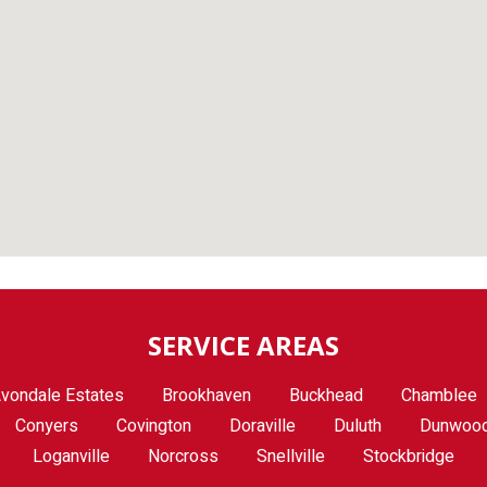
SERVICE AREAS
vondale Estates
Brookhaven
Buckhead
Chamblee
Conyers
Covington
Doraville
Duluth
Dunwoo
Loganville
Norcross
Snellville
Stockbridge