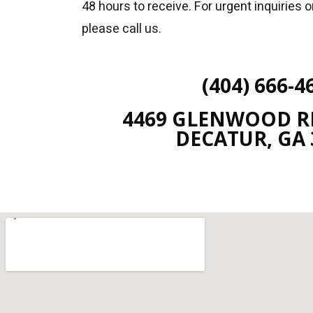
48 hours to receive. For urgent inquiries 
please call us.
(404) 666-4
4469 GLENWOOD RD
DECATUR, GA 