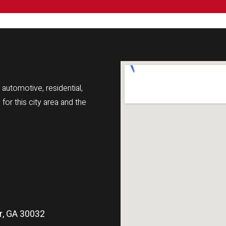
automotive, residential,
r this city area and the
r, GA 30032