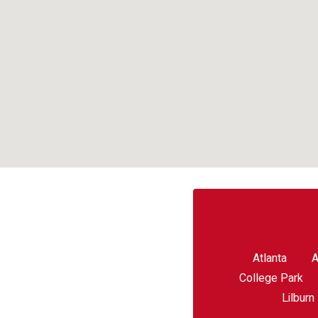
Atlanta
A
College Park
Lilburn