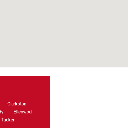
Clarkston
dy
Ellenwod
Tucker