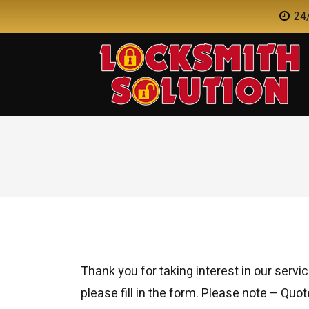
24/
Thank you for taking interest in our servic
please fill in the form. Please note – Quot