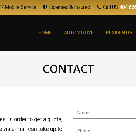
7 Mobile Service
Licensed & Insured
Call US
404 66
HOME
AUTOMOTIVE
RESIDENTIAL
CONTACT
es. In order to get a quote,
e via e-mail can take up to