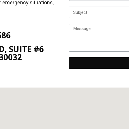
or emergency situations,
686
, SUITE #6
30032