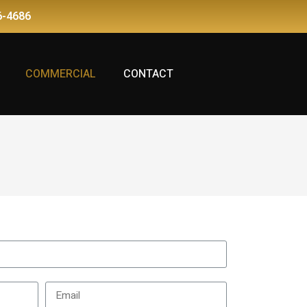
6-4686
COMMERCIAL
CONTACT