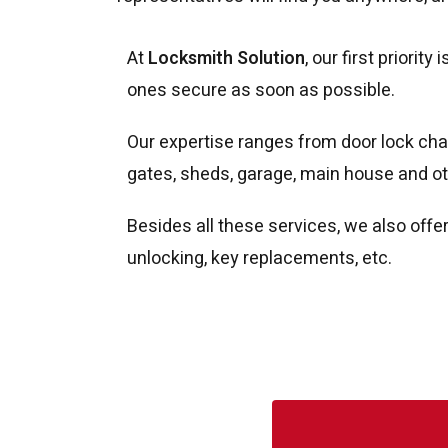
At
Locksmith Solution
, our first priori
ones secure as soon as possible.
Our expertise ranges from door lock chan
gates, sheds, garage, main house and ot
Besides all these services, we also offe
unlocking, key replacements, etc.