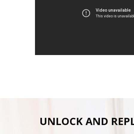
UNLOCK AND REP