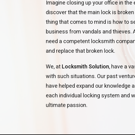
Imagine closing up your office in the
discover that the main lock is broken
thing that comes to mind is how to 
business from vandals and thieves. At 
need a competent locksmith company
and replace that broken lock.
We, at
Locksmith Solution
, have a v
with such situations. Our past ventu
have helped expand our knowledge a
each individual locking system and we
ultimate passion.