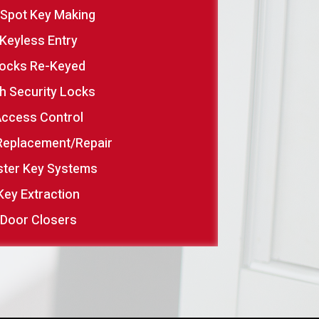
 Spot Key Making
Keyless Entry
ocks Re-Keyed
h Security Locks
ccess Control
Replacement/Repair
ter Key Systems
Key Extraction
Door Closers