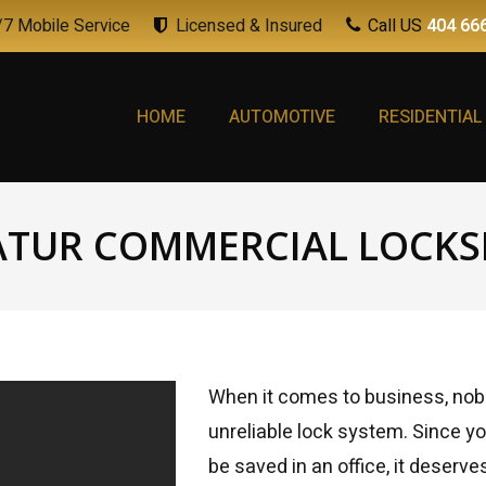
7 Mobile Service
Licensed & Insured
Call US
404 66
HOME
AUTOMOTIVE
RESIDENTIAL
ATUR COMMERCIAL LOCKS
When it comes to business, nobo
unreliable lock system. Since yo
be saved in an office, it deserv