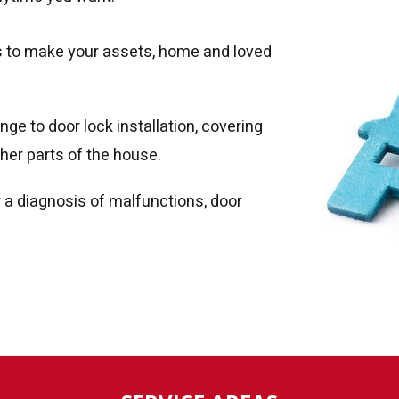
ty is to make your assets, home and loved
ge to door lock installation, covering
her parts of the house.
r a diagnosis of malfunctions, door