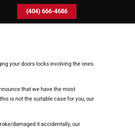
(404) 666-4686
ging your doors locks involving the ones
o announce that we have the most
his is not the suitable case for you, our
 broke/damaged it accidentally, our