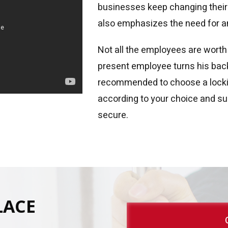
businesses keep changing thei
also emphasizes the need for a
Not all the employees are worth
present employee turns his back 
recommended to choose a locki
according to your choice and sui
secure.
LACE