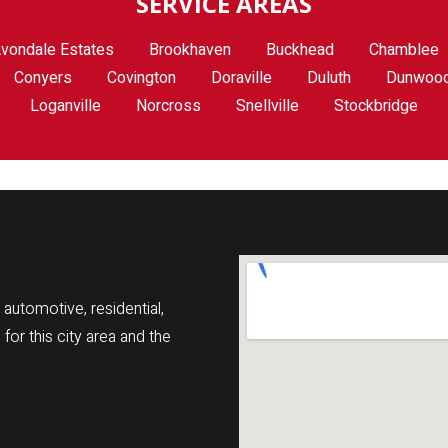
SERVICE AREAS
vondale Estates
Brookhaven
Buckhead
Chamblee
Conyers
Covington
Doraville
Duluth
Dunwoo
Loganville
Norcross
Snellville
Stockbridge
automotive, residential,
r this city area and the