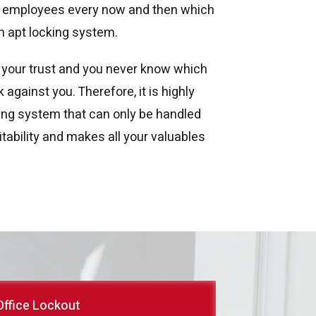
r employees every now and then which
n apt locking system.
 your trust and you never know which
against you. Therefore, it is highly
ng system that can only be handled
tability and makes all your valuables
Office Lockout