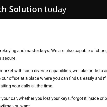
h Solution
today
g, rekeying and master keys. We are also capable of chan
e secure.
 market with such diverse capabilities, we take pride t
ur office at a place where you can find us easily and if t
ting your calls all the time.
 your car, whether you lost your keys, forgot it inside or
nytime you want.