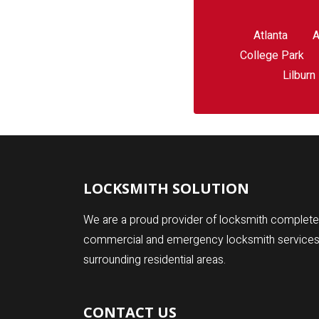
Atlanta
A
College Park
Lilburn
LOCKSMITH SOLUTION
We are a proud provider of locksmith complete 
commercial and emergency locksmith services fo
surrounding residential areas.
CONTACT US