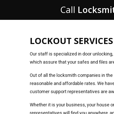
Call
Locksmit
LOCKOUT SERVICES
Our staff is specialized in door unlockin
which assure that your safes and files ar
Out of all the locksmith companies in the
reasonable and affordable rates. We have o
customer support representatives are awai
Whether it is your business, your house or
representatives will find you anywhere, a