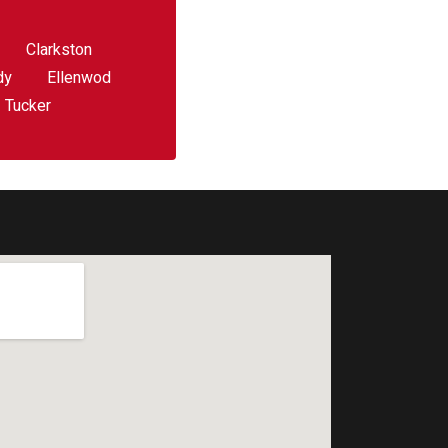
Clarkston
dy
Ellenwod
Tucker