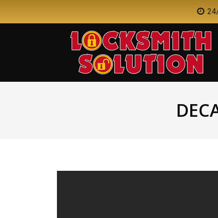
24/
DEC