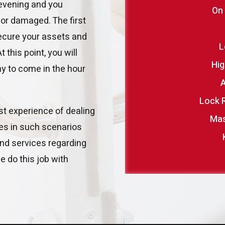
 evening and you
On
 or damaged. The first
secure your assets and
L
this point, you will
Hig
 to come in the hour
A
Lock 
ast experience of dealing
Mas
res in such scenarios
nd services regarding
 do this job with