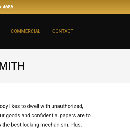
6-4686
COMMERCIAL
CONTACT
MITH
dy likes to dwell with unauthorized,
ur goods and confidential papers are to
es the best locking mechanism. Plus,