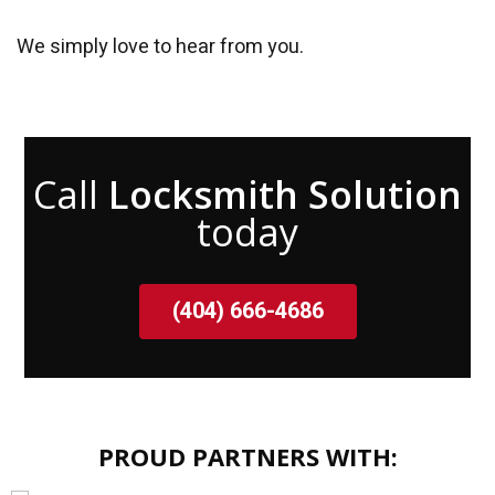
We simply love to hear from you.
Call
Locksmith Solution
today
(404) 666-4686
PROUD PARTNERS WITH: