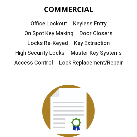
COMMERCIAL
Office Lockout
Keyless Entry
On Spot Key Making
Door Closers
Locks Re-Keyed
Key Extraction
High Security Locks
Master Key Systems
Access Control
Lock Replacement/Repair