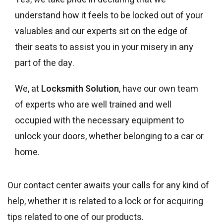
understand how it feels to be locked out of your
valuables and our experts sit on the edge of
their seats to assist you in your misery in any
part of the day.
We, at
Locksmith Solution
, have our own team
of experts who are well trained and well
occupied with the necessary equipment to
unlock your doors, whether belonging to a car or
home.
Our contact center awaits your calls for any kind of
help, whether it is related to a lock or for acquiring
tips related to one of our products.