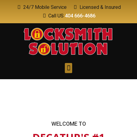
24/7 Mobile Service
Licensed & Insured
Call US
404 666-4686
WELCOME TO