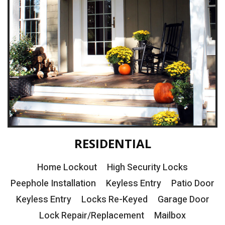
RESIDENTIAL
Home Lockout
High Security Locks
Peephole Installation
Keyless Entry
Patio Door
Keyless Entry
Locks Re-Keyed
Garage Door
Lock Repair/Replacement
Mailbox