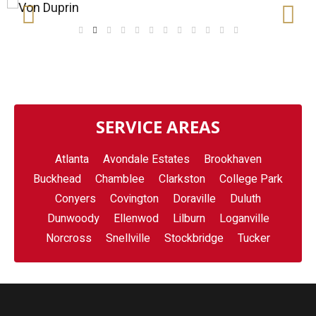
SERVICE AREAS
Atlanta
Avondale Estates
Brookhaven
Buckhead
Chamblee
Clarkston
College Park
Conyers
Covington
Doraville
Duluth
Dunwoody
Ellenwod
Lilburn
Loganville
Norcross
Snellville
Stockbridge
Tucker