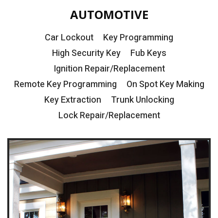
AUTOMOTIVE
Car Lockout
Key Programming
High Security Key
Fub Keys
Ignition Repair/Replacement
Remote Key Programming
On Spot Key Making
Key Extraction
Trunk Unlocking
Lock Repair/Replacement