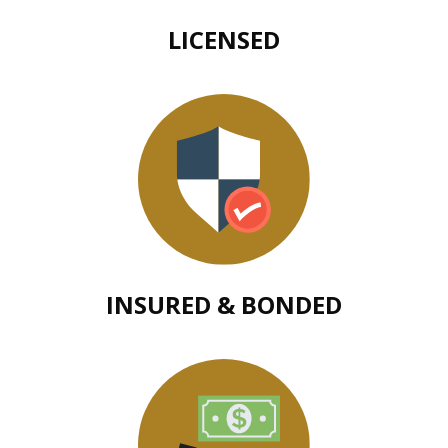
LICENSED
INSURED & BONDED