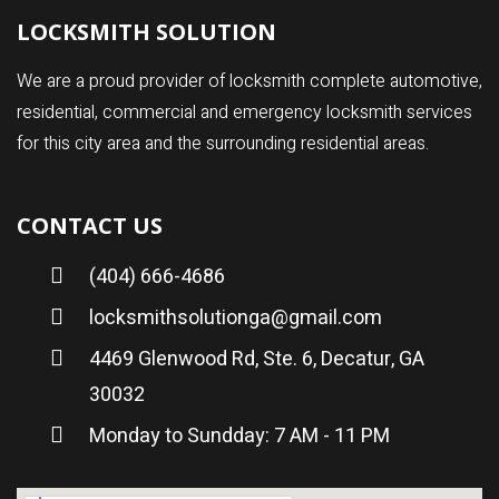
LOCKSMITH SOLUTION
We are a proud provider of locksmith complete automotive,
residential, commercial and emergency locksmith services
for this city area and the surrounding residential areas.
CONTACT US
(404) 666-4686
locksmithsolutionga@gmail.com
4469 Glenwood Rd, Ste. 6, Decatur, GA
30032
Monday to Sundday: 7 AM - 11 PM