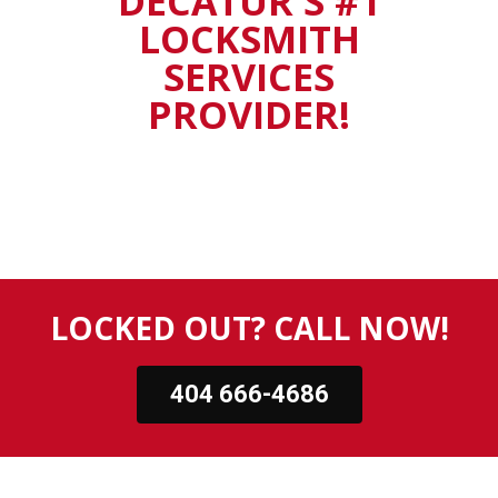
DECATUR'S #1
LOCKSMITH
SERVICES
PROVIDER!
LOCKED OUT? CALL NOW!
404 666-4686