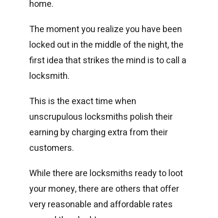
home.
The moment you realize you have been
locked out in the middle of the night, the
first idea that strikes the mind is to call a
locksmith.
This is the exact time when
unscrupulous locksmiths polish their
earning by charging extra from their
customers.
While there are locksmiths ready to loot
your money, there are others that offer
very reasonable and affordable rates