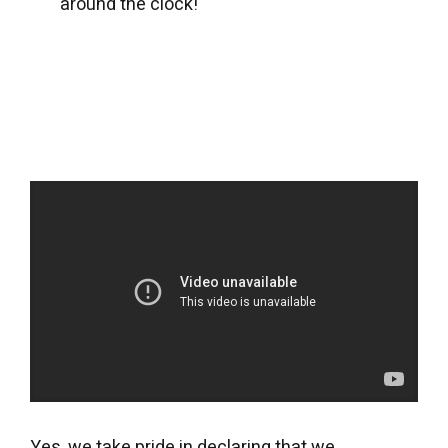
around the clock!
Yes, we take pride in declaring that we