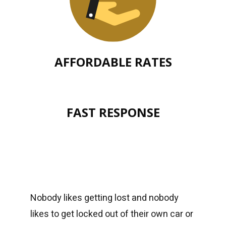
AFFORDABLE RATES
FAST RESPONSE
Nobody likes getting lost and nobody
likes to get locked out of their own car or