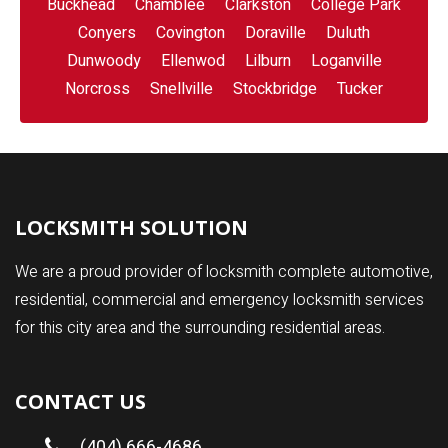
Buckhead
Chamblee
Clarkston
College Park
Conyers
Covington
Doraville
Duluth
Dunwoody
Ellenwod
Lilburn
Loganville
Norcross
Snellville
Stockbridge
Tucker
LOCKSMITH SOLUTION
We are a proud provider of locksmith complete automotive,
residential, commercial and emergency locksmith services
for this city area and the surrounding residential areas.
CONTACT US
(404) 666-4686