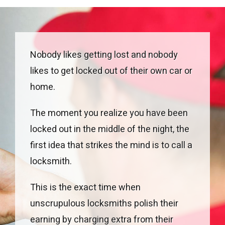
Nobody likes getting lost and nobody
likes to get locked out of their own car or
home.
The moment you realize you have been
locked out in the middle of the night, the
first idea that strikes the mind is to call a
locksmith.
This is the exact time when
unscrupulous locksmiths polish their
earning by charging extra from their