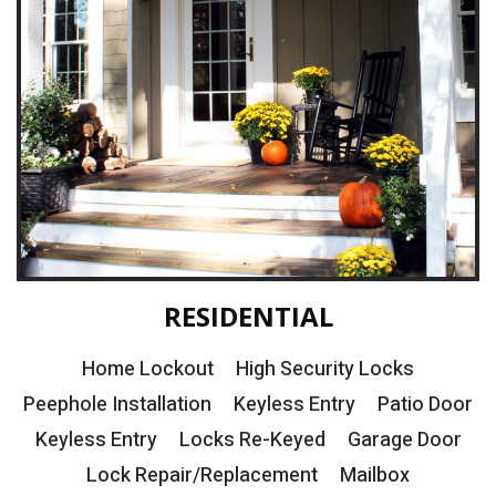
RESIDENTIAL
Home Lockout
High Security Locks
Peephole Installation
Keyless Entry
Patio Door
Keyless Entry
Locks Re-Keyed
Garage Door
Lock Repair/Replacement
Mailbox