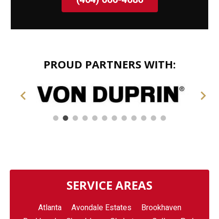
PROUD PARTNERS WITH:
SERVICE AREAS
Atlanta
Avondale Estates
Brookhaven