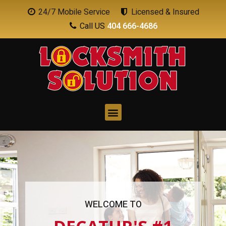
24/7 Mobile Service
Licensed & Insured
Call US
404 666-4686
WELCOME TO