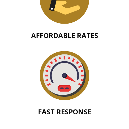
AFFORDABLE RATES
FAST RESPONSE