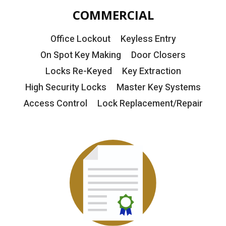
COMMERCIAL
Office Lockout
Keyless Entry
On Spot Key Making
Door Closers
Locks Re-Keyed
Key Extraction
High Security Locks
Master Key Systems
Access Control
Lock Replacement/Repair