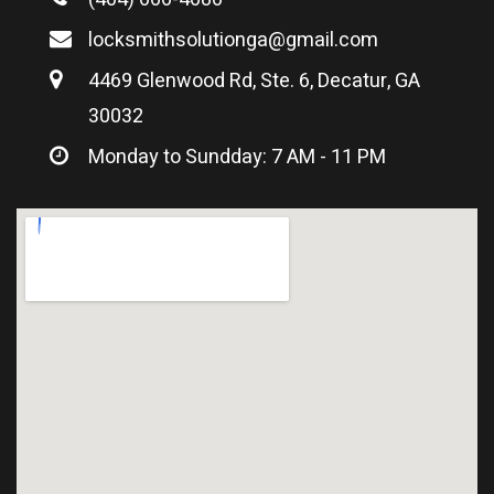
locksmithsolutionga@gmail.com
4469 Glenwood Rd, Ste. 6, Decatur, GA
30032
Monday to Sundday: 7 AM - 11 PM