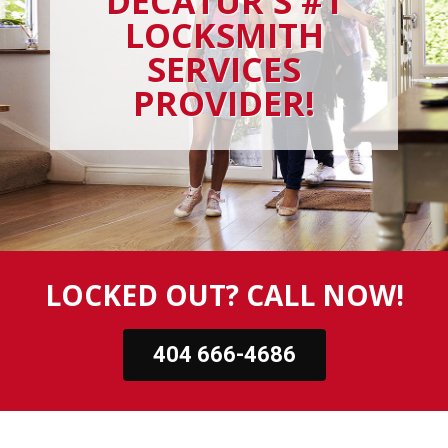
DECATUR'S #1
LOCKSMITH
SERVICES
PROVIDER!
LOCKED OUT? CALL NOW!
404 666-4686