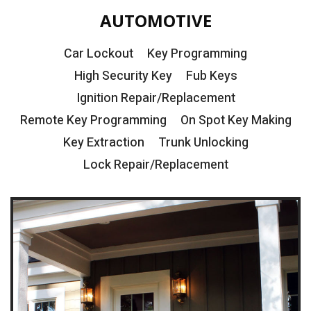
AUTOMOTIVE
Car Lockout
Key Programming
High Security Key
Fub Keys
Ignition Repair/Replacement
Remote Key Programming
On Spot Key Making
Key Extraction
Trunk Unlocking
Lock Repair/Replacement