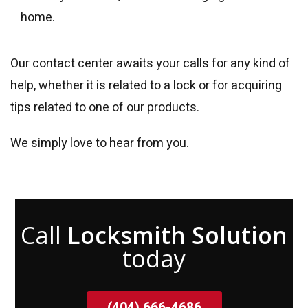
home.
Our contact center awaits your calls for any kind of
help, whether it is related to a lock or for acquiring
tips related to one of our products.
We simply love to hear from you.
Call
Locksmith Solution
today
(404) 666-4686