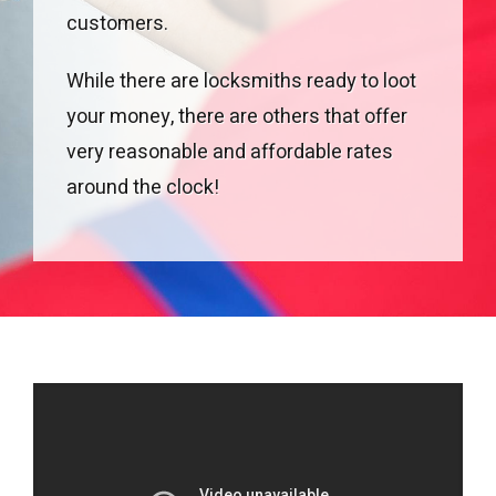
customers.
While there are locksmiths ready to loot
your money, there are others that offer
very reasonable and affordable rates
around the clock!