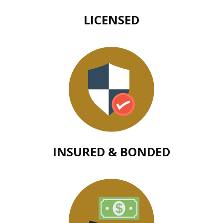
LICENSED
INSURED & BONDED