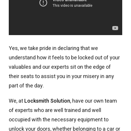
Yes, we take pride in declaring that we
understand how it feels to be locked out of your
valuables and our experts sit on the edge of
their seats to assist you in your misery in any
part of the day.
We, at
Locksmith Solution
, have our own team
of experts who are well trained and well
occupied with the necessary equipment to
unlock your doors, whether belonging to a car or