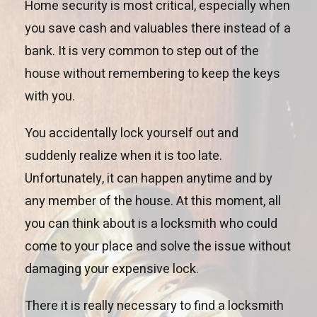
Home security is most critical, especially when
you save cash and valuables there instead of a
bank. It is very common to step out of the
house without remembering to keep the keys
with you.
You accidentally lock yourself out and
suddenly realize when it is too late.
Unfortunately, it can happen anytime and by
any member of the house. At this moment, all
you can think about is a locksmith who could
come to your place and solve the issue without
damaging your expensive lock.
There it is really necessary to find a locksmith