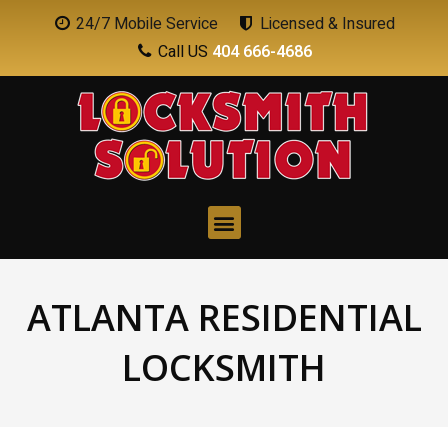
24/7 Mobile Service
Licensed & Insured
Call US
404 666-4686
ATLANTA RESIDENTIAL
LOCKSMITH