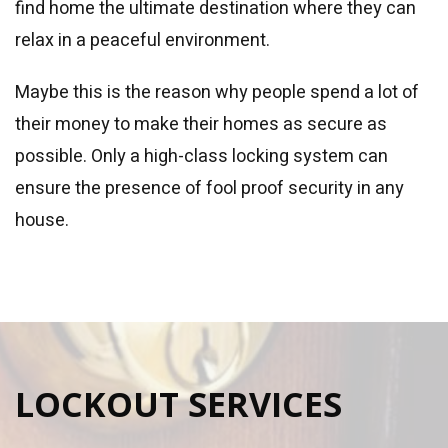
find home the ultimate destination where they can
relax in a peaceful environment.
Maybe this is the reason why people spend a lot of
their money to make their homes as secure as
possible. Only a high-class locking system can
ensure the presence of fool proof security in any
house.
LOCKOUT SERVICES