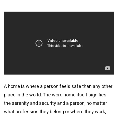
A home is where a person feels safe than any other
place in the world. The word home itself signifies
the serenity and security and a person, no matter
what profession they belong or where they work,