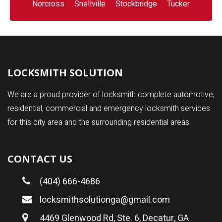
Norcross
Snellville
Stockbridge
Tucker
LOCKSMITH SOLUTION
We are a proud provider of locksmith complete automotive,
residential, commercial and emergency locksmith services
for this city area and the surrounding residential areas.
CONTACT US
(404) 666-4686
locksmithsolutionga@gmail.com
4469 Glenwood Rd, Ste. 6, Decatur, GA