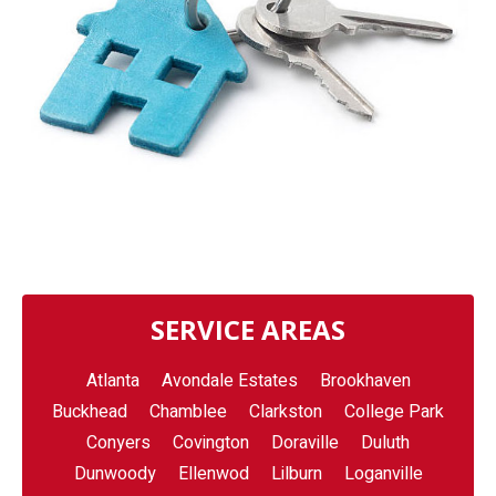
SERVICE AREAS
Atlanta
Avondale Estates
Brookhaven
Buckhead
Chamblee
Clarkston
College Park
Conyers
Covington
Doraville
Duluth
Dunwoody
Ellenwod
Lilburn
Loganville