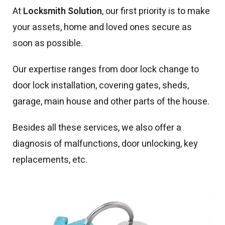
At
Locksmith Solution
, our first priority is to make
your assets, home and loved ones secure as
soon as possible.
Our expertise ranges from door lock change to
door lock installation, covering gates, sheds,
garage, main house and other parts of the house.
Besides all these services, we also offer a
diagnosis of malfunctions, door unlocking, key
replacements, etc.