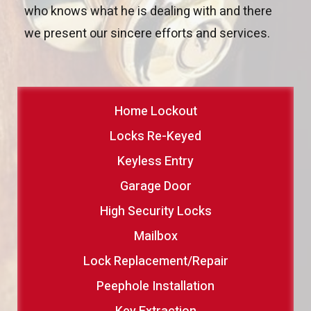
who knows what he is dealing with and there
we present our sincere efforts and services.
Home Lockout
Locks Re-Keyed
Keyless Entry
Garage Door
High Security Locks
Mailbox
Lock Replacement/Repair
Peephole Installation