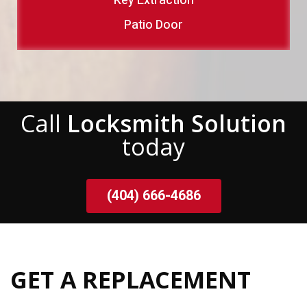
Key Extraction
Patio Door
Call
Locksmith Solution
today
(404) 666-4686
GET A REPLACEMENT