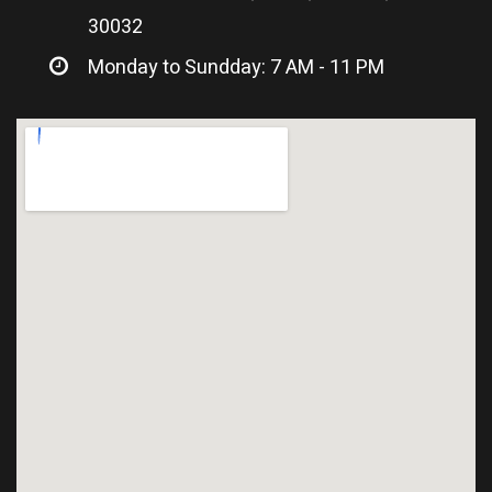
30032
Monday to Sundday: 7 AM - 11 PM