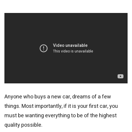
Anyone who buys a new car, dreams of a few
things. Most importantly, if it is your first car, you
must be wanting everything to be of the highest
quality possible.