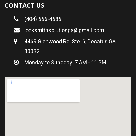
CONTACT US
(404) 666-4686
locksmithsolutionga@gmail.com
4469 Glenwood Rd, Ste. 6, Decatur, GA
30032
Monday to Sundday: 7 AM - 11 PM