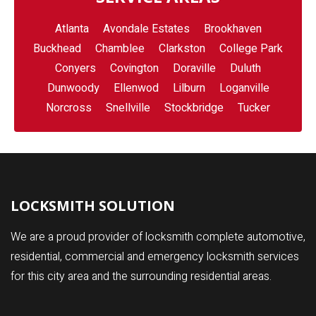
Atlanta
Avondale Estates
Brookhaven
Buckhead
Chamblee
Clarkston
College Park
Conyers
Covington
Doraville
Duluth
Dunwoody
Ellenwod
Lilburn
Loganville
Norcross
Snellville
Stockbridge
Tucker
LOCKSMITH SOLUTION
We are a proud provider of locksmith complete automotive,
residential, commercial and emergency locksmith services
for this city area and the surrounding residential areas.