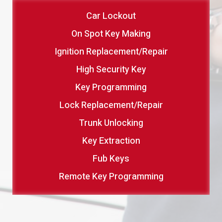
Car Lockout
On Spot Key Making
Ignition Replacement/Repair
High Security Key
Key Programming
Lock Replacement/Repair
Trunk Unlocking
Key Extraction
Fub Keys
Remote Key Programming