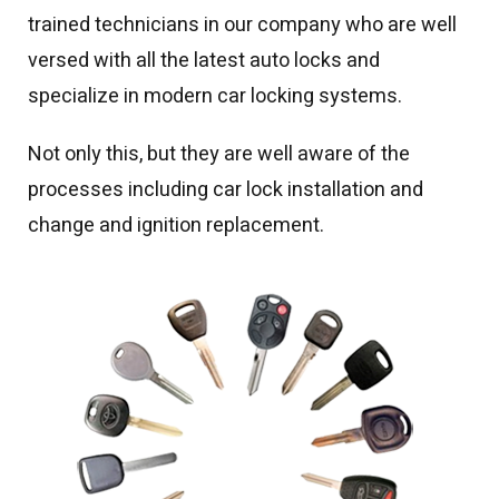
trained technicians in our company who are well
versed with all the latest auto locks and
specialize in modern car locking systems.
Not only this, but they are well aware of the
processes including car lock installation and
change and ignition replacement.