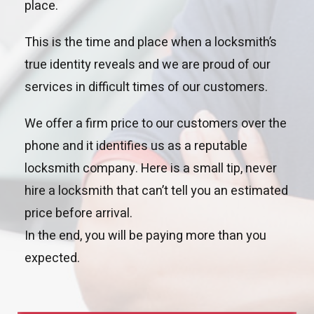
place.
This is the time and place when a locksmith’s
true identity reveals and we are proud of our
services in difficult times of our customers.
We offer a firm price to our customers over the
phone and it identifies us as a reputable
locksmith company. Here is a small tip, never
hire a locksmith that can’t tell you an estimated
price before arrival.
In the end, you will be paying more than you
expected.