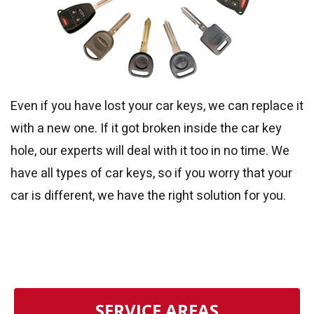
Even if you have lost your car keys, we can replace it
with a new one. If it got broken inside the car key
hole, our experts will deal with it too in no time. We
have all types of car keys, so if you worry that your
car is different, we have the right solution for you.
SERVICE AREAS