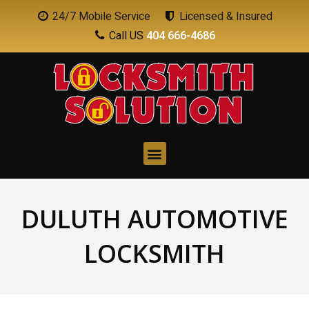
24/7 Mobile Service
Licensed & Insured
Call US
404 666-4686
DULUTH AUTOMOTIVE
LOCKSMITH