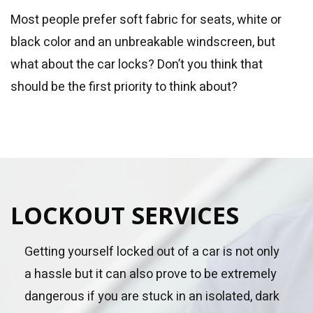
Most people prefer soft fabric for seats, white or
black color and an unbreakable windscreen, but
what about the car locks? Don’t you think that
should be the first priority to think about?
LOCKOUT SERVICES
Getting yourself locked out of a car is not only
a hassle but it can also prove to be extremely
dangerous if you are stuck in an isolated, dark