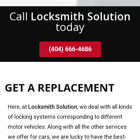
Call
Locksmith Solution
today
(404) 666-4686
GET A REPLACEMENT
Here, at
Locksmith Solution
, we deal with all kinds
of locking systems corresponding to different
motor vehicles. Along with all the other services
we offer for cars, we are lucky to have the best-